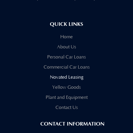
QUICK LINKS
Home
About Us
Personal Car Loans
Commercial Car Loans
Novated Leasing
Yellow Goods
Plant and Equipment
Contact Us
CONTACT INFORMATION