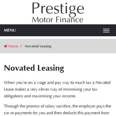
MENU
Toggl
navig
Home
Novated Leasing
Novated Leasing
When you’re on a wage and pay way to much tax a Novated
Lease makes a very clever way of minimising your tax
obligations and maximising your income.
Through the process of salary sacrifice, the employer pays the
car re-payments for you and then deducts this payment from