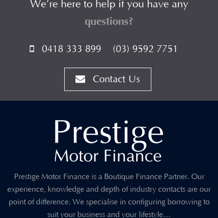
We’re here to help if you have any
questions?
0418 333 899
(03) 9592 7751
Contact Us
Prestige Motor Finance is a Boutique Finance Partner. Our
experience, knowledge and depth of industry contacts are our
point of difference. We specialise in configuring borrowing to
suit your business and your lifestyle…