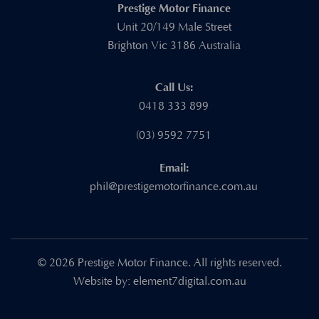
Prestige Motor Finance
Unit 20/149 Male Street
Brighton Vic 3186 Australia
Call Us:
0418 333 899
(03) 9592 7751
Email:
phil@prestigemotorfinance.com.au
© 2026 Prestige Motor Finance. All rights reserved.
Website by:
element7digital.com.au