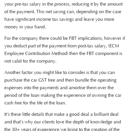
your pre-tax salary in the process, reducing it by the amount
of the payment. This net saving can, depending on the case
have significant income tax savings and leave you more
money in your hand.
For the company there could be FBT implications, however if
you deduct part of the payment from post-tax salary, (ECM
Employee Contribution Method) then the FBT component is
not valid for the company.
Another factor you might like to consider is that you can
purchase the car GST free and then bundle the operating
expenses into the payments and amortise them over the
period of the loan making the experience of owning the car
cash free for the life of the loan.
It’s these little details that make a good deal a brilliant deal
and that’s why our clients love the depth of knowledge and
the 30+ years of experience we bring to the creation of the