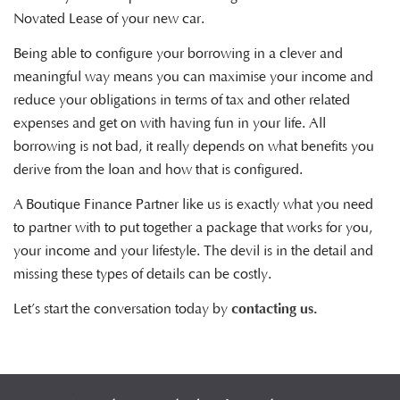
Novated Lease of your new car.
Being able to configure your borrowing in a clever and
meaningful way means you can maximise your income and
reduce your obligations in terms of tax and other related
expenses and get on with having fun in your life. All
borrowing is not bad, it really depends on what benefits you
derive from the loan and how that is configured.
A Boutique Finance Partner like us is exactly what you need
to partner with to put together a package that works for you,
your income and your lifestyle. The devil is in the detail and
missing these types of details can be costly.
Let’s start the conversation today by
contacting us.