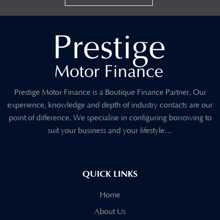
Prestige Motor Finance is a Boutique Finance Partner. Our
experience, knowledge and depth of industry contacts are our
point of difference. We specialise in configuring borrowing to
suit your business and your lifestyle…
QUICK LINKS
Home
About Us