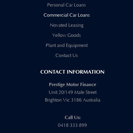
Personal Car Loans
Commercial Car Loans
Novated Leasing
Yellow Goods
Plant and Equipment
Contact Us
CONTACT INFORMATION
Prestige Motor Finance
Unit 20/149 Male Street
Brighton Vic 3186 Australia
Call Us:
0418 333 899