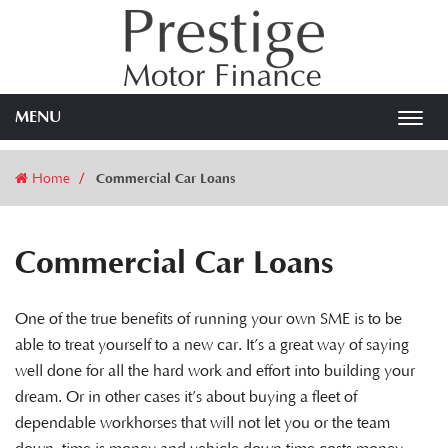
MENU
Toggl
navig
Home
Commercial Car Loans
Commercial Car Loans
One of the true benefits of running your own SME is to be
able to treat yourself to a new car. It’s a great way of saying
well done for all the hard work and effort into building your
dream. Or in other cases it’s about buying a fleet of
dependable workhorses that will not let you or the team