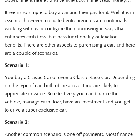
down, time is money and vehicle down time costs money…
It seems so simple to buy a car and then pay for it. Well it is in
essence, however motivated entrepreneurs are continually
working with us to configure their borrowing in ways that
enhances cash flow, business functionality or taxation
benefits. There are other aspects to purchasing a car, and here
are a couple of scenarios.
Scenario 1:
You buy a Classic Car or even a Classic Race Car. Depending
on the type of car, both of these over time are likely to
appreciate in value. So effectively you can finance the
vehicle, manage cash flow, have an investment and you get
to drive a super exclusive car.
Scenario 2:
Another common scenario is one off payments. Most finance