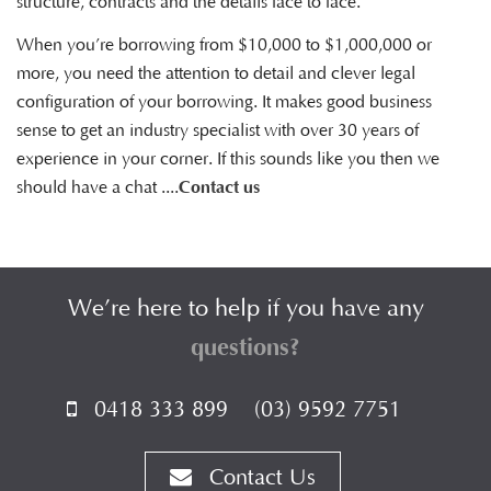
structure, contracts and the details face to face.
When you’re borrowing from $10,000 to $1,000,000 or
more, you need the attention to detail and clever legal
configuration of your borrowing. It makes good business
sense to get an industry specialist with over 30 years of
experience in your corner. If this sounds like you then we
should have a chat ....
Contact us
We’re here to help if you have any
questions?
0418 333 899
(03) 9592 7751
Contact Us