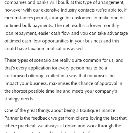
companies and banks will baulk at this type of arrangement,
however with our extensive industry contacts we’re able to, if
circumstances permit, arrange for customers to make one off
or timed bulk payments. The net result is a lower monthly
loan repayment, easier cash flow and you can take advantage
of timed cash flow opportunities in your business and this
could have taxation implications as well.
These types of scenario are really quite common for us, and
that’s every application for every person has to be a
customised offering, crafted in a way that minimises the
impact your business, maximises the chance of approval in
the shortest possible timeline and meets your company’s
strategy needs.
One of the great things about being a Boutique Finance
Partner is the feedback we get from clients loving the fact that,
where practical, we always sit down and work through the